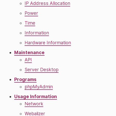
IP Address Allocation
Power
Time
Information
Hardware Information
Maintenance
API
Server Desktop
Programs
phpMyAdmin
Usage Information
Network
Webalizer