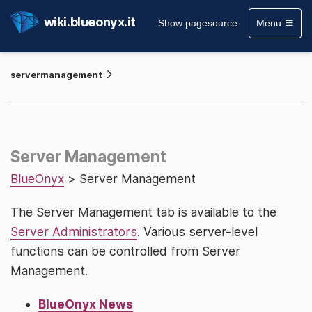
wiki.blueonyx.it
Show pagesource
Menu
servermanagement
Server Management
BlueOnyx
> Server Management
The Server Management tab is available to the
Server Administrators
. Various server-level
functions can be controlled from Server
Management.
BlueOnyx News