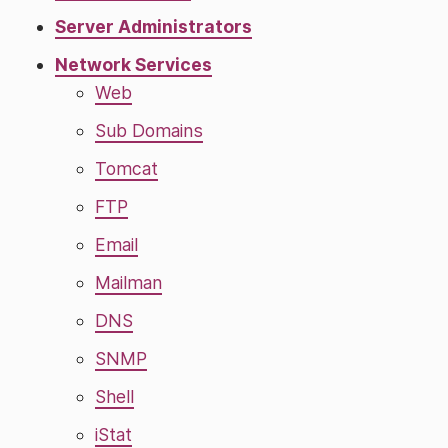
Server Administrators
Network Services
Web
Sub Domains
Tomcat
FTP
Email
Mailman
DNS
SNMP
Shell
iStat