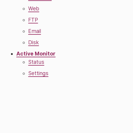
Web
FTP
Email
Disk
Active Monitor
Status
Settings