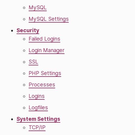
MySQL
MySQL Settings
Security
Failed Logins
Login Manager
SSL
PHP Settings
Processes
Logins
Logfiles
System Settings
TCP/IP