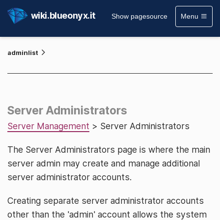
wiki.blueonyx.it
Show pagesource
Menu
adminlist
Server Administrators
Server Management
> Server Administrators
The Server Administrators page is where the main
server admin may create and manage additional
server administrator accounts.
Creating separate server administrator accounts
other than the 'admin' account allows the system