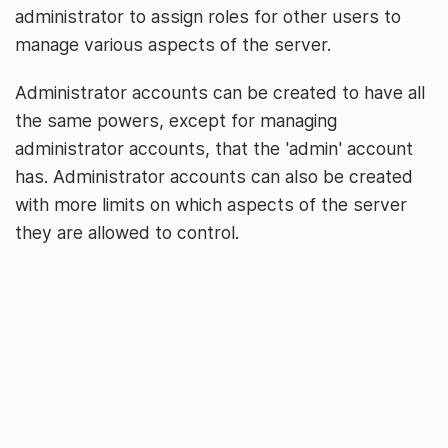
administrator to assign roles for other users to
manage various aspects of the server.
Administrator accounts can be created to have all
the same powers, except for managing
administrator accounts, that the 'admin' account
has. Administrator accounts can also be created
with more limits on which aspects of the server
they are allowed to control.