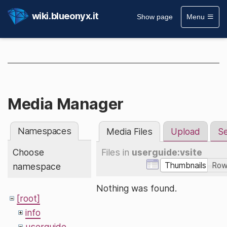
wiki.blueonyx.it
Show page
Menu
Media Manager
Namespaces
Media Files
Upload
S
Choose
Files in
userguide:vsite
Thumbnails
Ro
namespace
Nothing was found.
[root]
info
userguide