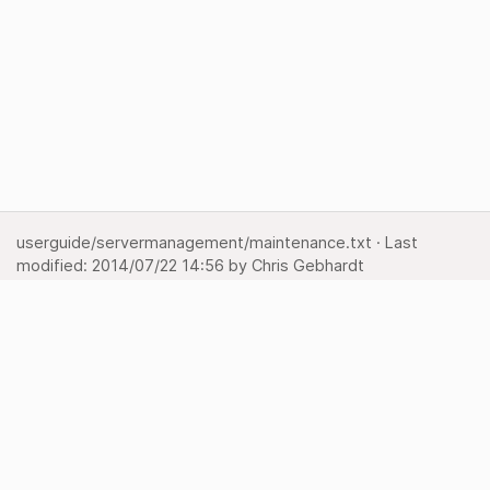
userguide/servermanagement/maintenance.txt
· Last
modified:
2014/07/22 14:56
by
Chris Gebhardt
Show pagesource
Backlinks
Back to top
Media Manager
Sitemap