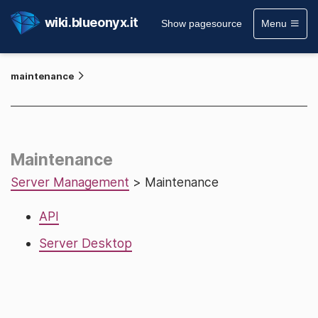
wiki.blueonyx.it
Show pagesource
Menu
maintenance
Maintenance
Server Management
> Maintenance
API
Server Desktop