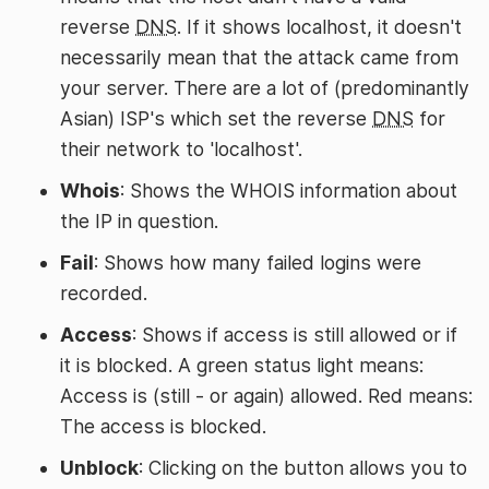
reverse
DNS
. If it shows localhost, it doesn't
necessarily mean that the attack came from
your server. There are a lot of (predominantly
Asian) ISP's which set the reverse
DNS
for
their network to 'localhost'.
Whois
: Shows the WHOIS information about
the IP in question.
Fail
: Shows how many failed logins were
recorded.
Access
: Shows if access is still allowed or if
it is blocked. A green status light means:
Access is (still - or again) allowed. Red means:
The access is blocked.
Unblock
: Clicking on the button allows you to