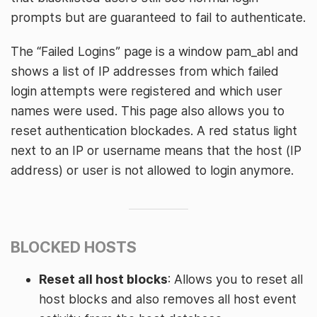
prompts but are guaranteed to fail to authenticate.
The “Failed Logins” page is a window pam_abl and
shows a list of IP addresses from which failed
login attempts were registered and which user
names were used. This page also allows you to
reset authentication blockades. A red status light
next to an IP or username means that the host (IP
address) or user is not allowed to login anymore.
BLOCKED HOSTS
Reset all host blocks
: Allows you to reset all
host blocks and also removes all host event