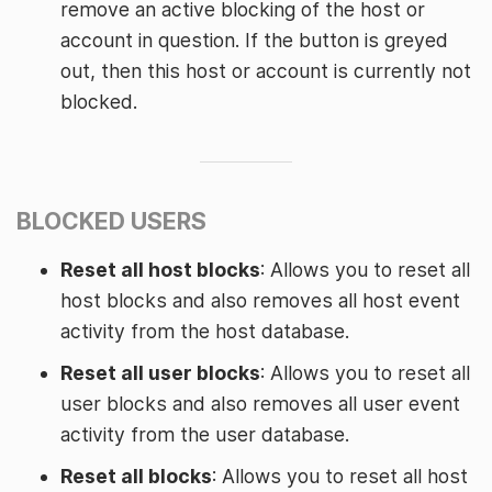
remove an active blocking of the host or
account in question. If the button is greyed
out, then this host or account is currently not
blocked.
BLOCKED USERS
Reset all host blocks
: Allows you to reset all
host blocks and also removes all host event
activity from the host database.
Reset all user blocks
: Allows you to reset all
user blocks and also removes all user event
activity from the user database.
Reset all blocks
: Allows you to reset all host