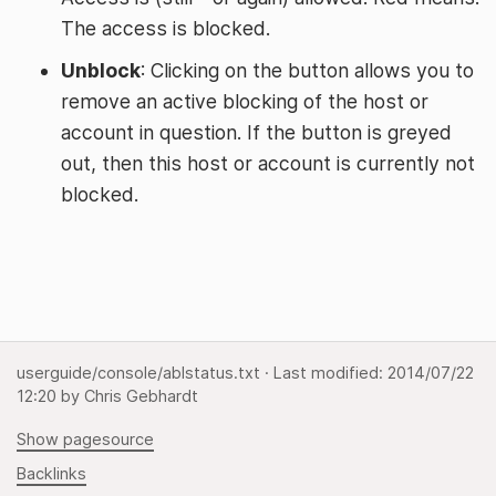
The access is blocked.
Unblock
: Clicking on the button allows you to
remove an active blocking of the host or
account in question. If the button is greyed
out, then this host or account is currently not
blocked.
userguide/console/ablstatus.txt
· Last modified:
2014/07/22
12:20
by
Chris Gebhardt
Show pagesource
Backlinks