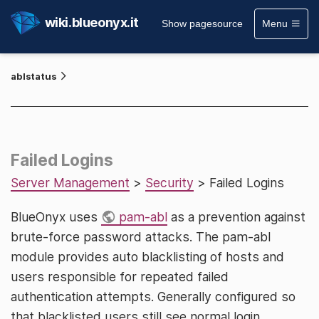
wiki.blueonyx.it
Show pagesource
Menu
ablstatus
Failed Logins
Server Management
>
Security
> Failed Logins
BlueOnyx uses
pam-abl
as a prevention against
brute-force password attacks. The pam-abl
module provides auto blacklisting of hosts and
users responsible for repeated failed
authentication attempts. Generally configured so
that blacklisted users still see normal login