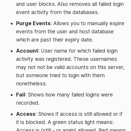
and user blocks. Also removes all failed login
event activity from the databases.
Purge Events
: Allows you to manually expire
events from the user and host database
which are past their expiry date.
Account
: User name for which failed login
activity was registered. These usernames
may not not be valid accounts on this server,
but someone tried to login with them
nonetheless.
Fail
: Shows how many failed logins were
recorded.
Access
: Shows if access is still allowed or if
it is blocked. A green status light means:
Access is (still - or again) allowed. Red means: