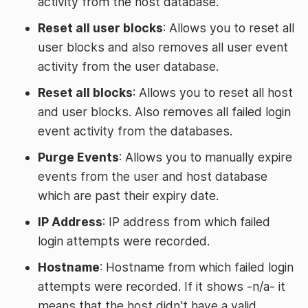
activity from the host database.
Reset all user blocks
: Allows you to reset all
user blocks and also removes all user event
activity from the user database.
Reset all blocks
: Allows you to reset all host
and user blocks. Also removes all failed login
event activity from the databases.
Purge Events
: Allows you to manually expire
events from the user and host database
which are past their expiry date.
IP Address
: IP address from which failed
login attempts were recorded.
Hostname
: Hostname from which failed login
attempts were recorded. If it shows -n/a- it
means that the host didn't have a valid