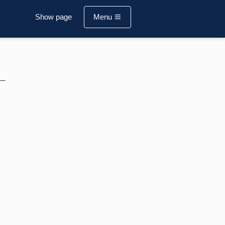
Show page
Menu