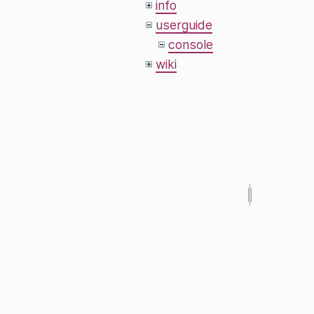
info
userguide
console
wiki