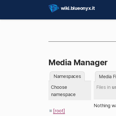
wiki.blueonyx.it
Media Manager
Namespaces
Media F
Choose
Files in
u
namespace
Nothing w
[root]