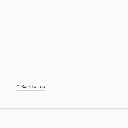
Back to Top
 page
Media Manager
nks
Sitemap