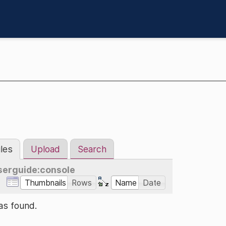
iles
Upload
Search
serguide:console
Thumbnails
Rows
Name
Date
as found.