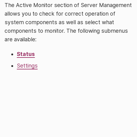
The Active Monitor section of Server Management
allows you to check for correct operation of
system components as well as select what
components to monitor. The following submenus
are available:
Status
Settings