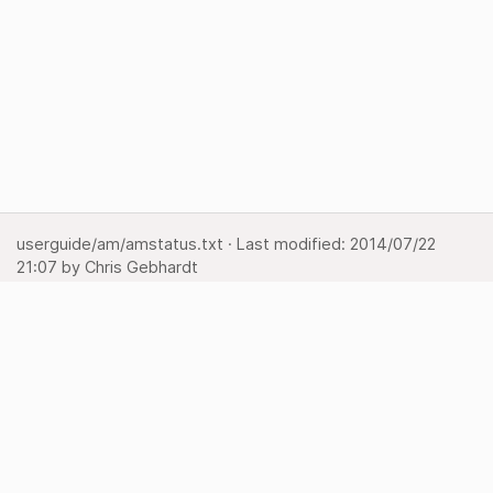
userguide/am/amstatus.txt
· Last modified:
2014/07/22
21:07
by
Chris Gebhardt
Show pagesource
Backlinks
Back to top
Media Manager
Sitemap