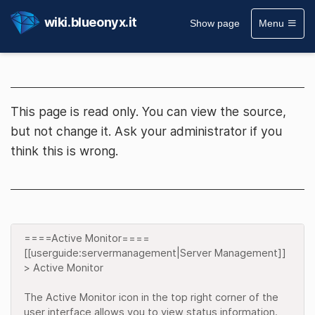
wiki.blueonyx.it
Show page
Menu
This page is read only. You can view the source,
but not change it. Ask your administrator if you
think this is wrong.