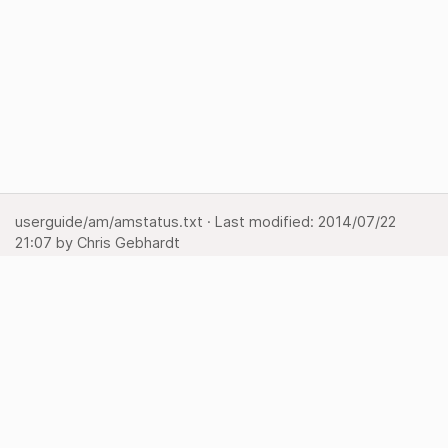
userguide/am/amstatus.txt
· Last modified:
2014/07/22
21:07
by
Chris Gebhardt
Show page
Backlinks
Back to top
Media Manager
Sitemap