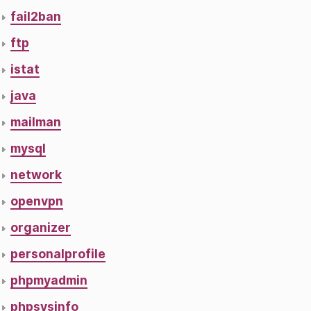
fail2ban
ftp
istat
java
mailman
mysql
network
openvpn
organizer
personalprofile
phpmyadmin
phpsysinfo