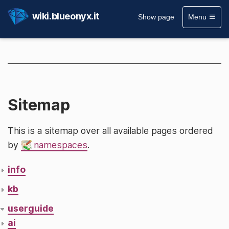
wiki.blueonyx.it
Show page
Menu
Sitemap
This is a sitemap over all available pages ordered
by
namespaces
.
info
kb
userguide
ai