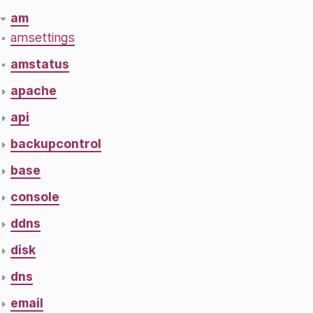
am
amsettings
amstatus
apache
api
backupcontrol
base
console
ddns
disk
dns
email