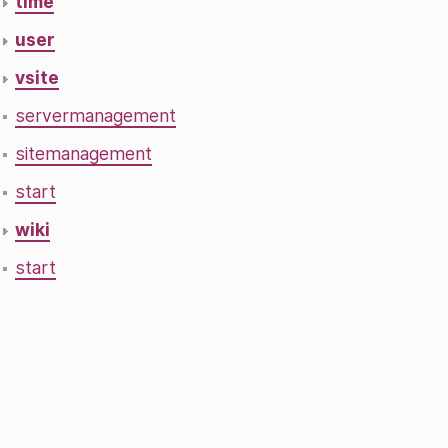
time
user
vsite
servermanagement
sitemanagement
start
wiki
start