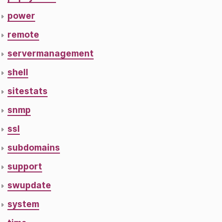
power
remote
servermanagement
shell
sitestats
snmp
ssl
subdomains
support
swupdate
system