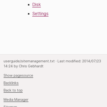
Disk
Settings
userguide/sitemanagement.txt
· Last modified:
2014/07/23
14:24
by
Chris Gebhardt
Show pagesource
Backlinks
Back to top
Media Manager
Sitemap