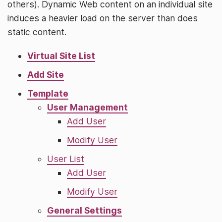
others). Dynamic Web content on an individual site
induces a heavier load on the server than does
static content.
Virtual Site List
Add Site
Template
User Management
Add User
Modify User
User List
Add User
Modify User
General Settings