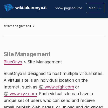
wiki.blueonyx.it
Show pagesource
Menu
sitemanagement
Site Management
BlueOnyx
> Site Management
BlueOnyx is designed to host multiple virtual sites.
A virtual site is an individual location on the
Internet, such as
www.efgh.com
or
www.xyz.com
. Each virtual site can have a
unique set of users who can send and receive
email, publish Web pages, or upload and download