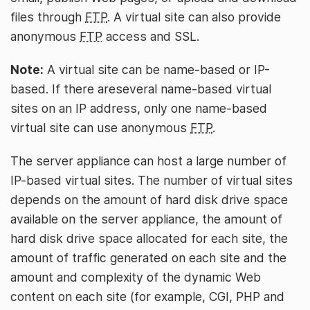
files through
FTP
. A virtual site can also provide
anonymous
FTP
access and SSL.
Note:
A virtual site can be name-based or IP-
based. If there areseveral name-based virtual
sites on an IP address, only one name-based
virtual site can use anonymous
FTP
.
The server appliance can host a large number of
IP-based virtual sites. The number of virtual sites
depends on the amount of hard disk drive space
available on the server appliance, the amount of
hard disk drive space allocated for each site, the
amount of traffic generated on each site and the
amount and complexity of the dynamic Web
content on each site (for example, CGI, PHP and