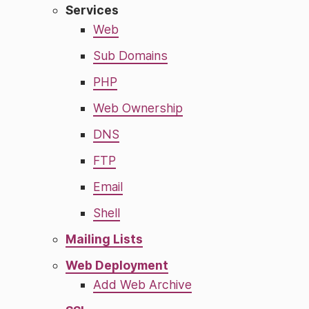
Services
Web
Sub Domains
PHP
Web Ownership
DNS
FTP
Email
Shell
Mailing Lists
Web Deployment
Add Web Archive