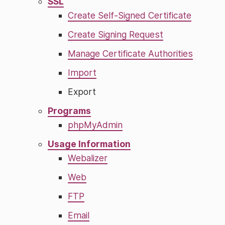
SSL
Create Self-Signed Certificate
Create Signing Request
Manage Certificate Authorities
Import
Export
Programs
phpMyAdmin
Usage Information
Webalizer
Web
FTP
Email