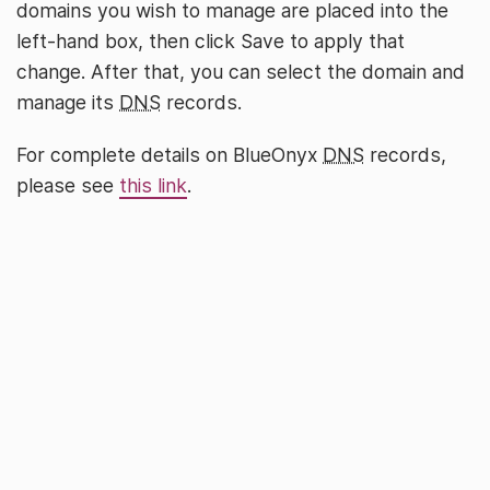
domains you wish to manage are placed into the
left-hand box, then click Save to apply that
change. After that, you can select the domain and
manage its
DNS
records.
For complete details on BlueOnyx
DNS
records,
please see
this link
.