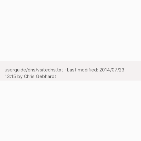
userguide/dns/vsitedns.txt
· Last modified:
2014/07/23
13:15
by
Chris Gebhardt
Show pagesource
Backlinks
Back to top
Media Manager
Sitemap