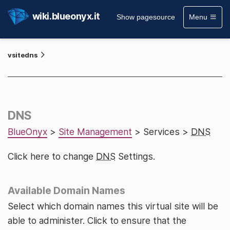
wiki.blueonyx.it
Show pagesource
Menu
vsitedns
DNS
BlueOnyx
>
Site Management
> Services >
DNS
Click here to change
DNS
Settings.
Available Domain Names
Select which domain names this virtual site will be
able to administer. Click to ensure that the