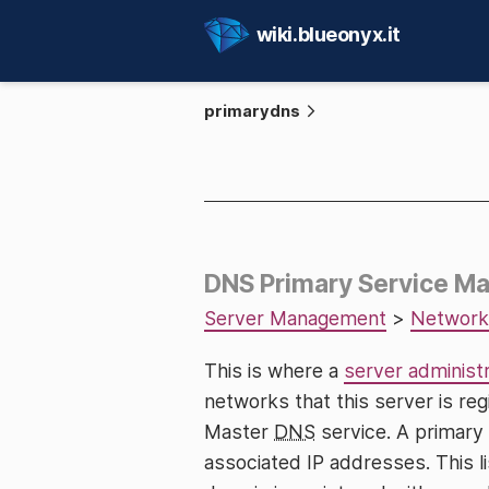
wiki.blueonyx.it
primarydns
DNS Primary Service 
Server Management
>
Network
This is where a
server administ
networks that this server is re
Master
DNS
service. A primary
associated IP addresses. This li