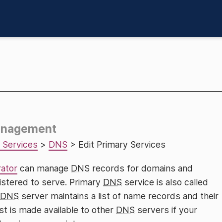
Management
 Services
>
DNS
> Edit Primary Services
rator
can manage
DNS
records for domains and
gistered to serve. Primary
DNS
service is also called
DNS
server maintains a list of name records and their
st is made available to other
DNS
servers if your