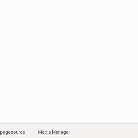
Back to Top
pagesource
Media Manager