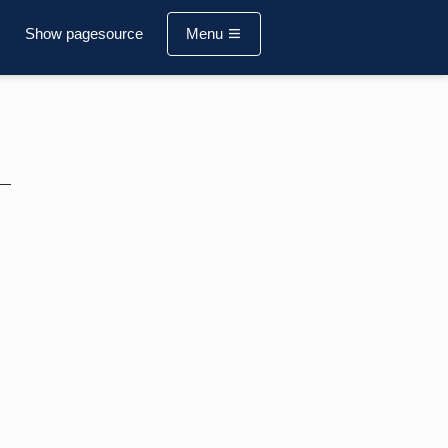
Show pagesource
Menu