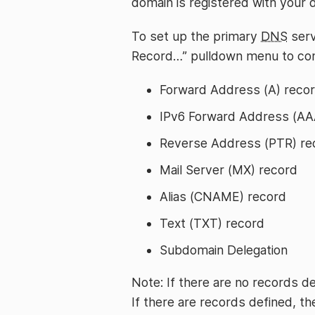
domain is registered with your 
To set up the primary
DNS
serv
Record…” pulldown menu to con
Forward Address (A) reco
IPv6 Forward Address (AA
Reverse Address (PTR) re
Mail Server (MX) record
Alias (CNAME) record
Text (TXT) record
Subdomain Delegation
Note: If there are no records de
If there are records defined, th