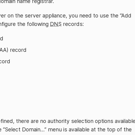
domain name registrar.
er on the server appliance, you need to use the “Add
figure the following
DNS
records:
rd
AA) record
cord
fined, there are no authority selection options available
e “Select Domain…” menu is available at the top of the