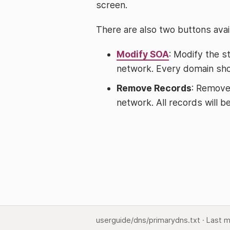
screen.
There are also two buttons avail
Modify SOA
: Modify the s
network. Every domain shou
Remove Records
: Remove
network. All records will 
userguide/dns/primarydns.txt
· Last m