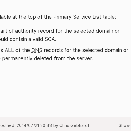
able at the top of the Primary Service List table:
tart of authority record for the selected domain or
ld contain a valid SOA.
s ALL of the
DNS
records for the selected domain or
be permanently deleted from the server.
odified:
2014/07/21 20:48
by
Chris Gebhardt
Show 