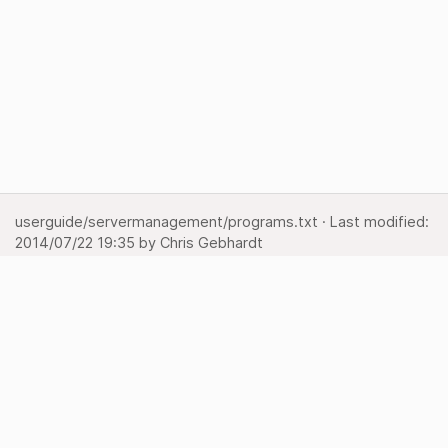
userguide/servermanagement/programs.txt
· Last modified:
2014/07/22 19:35
by
Chris Gebhardt
Show pagesource
Backlinks
Back to top
Media Manager
Sitemap