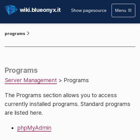
wiki.blueonyx.it
Show pagesource
Menu
programs
Programs
Server Management
> Programs
The Programs section allows you to access
currently installed programs. Standard programs
are listed here.
phpMyAdmin