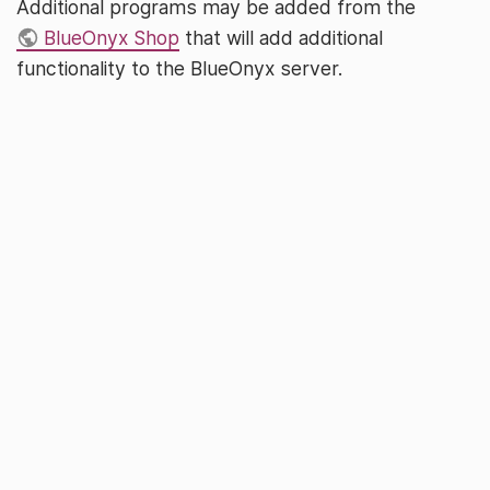
Additional programs may be added from the
BlueOnyx Shop
that will add additional
functionality to the BlueOnyx server.