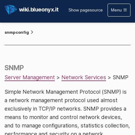
wiki.blueonyx.it
Show pagesource
Menu
snmpconfig
SNMP
Server Management
>
Network Services
> SNMP
Simple Network Management Protocol (SNMP) is
a network management protocol used almost
exclusively in TCP/IP networks. SNMP provides a
means to monitor and control network devices,
and to manage configurations, statistics collection,
performance and security on a network.