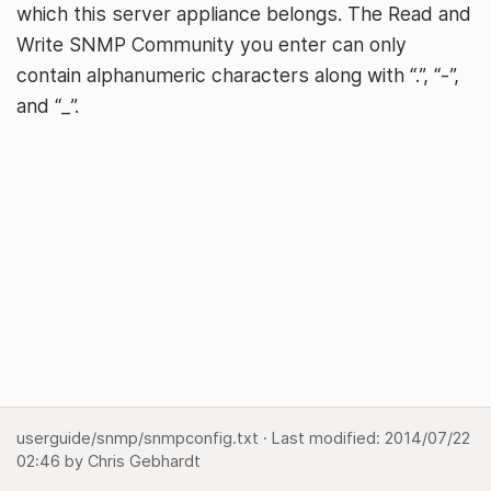
which this server appliance belongs. The Read and
Write SNMP Community you enter can only
contain alphanumeric characters along with “.”, “-”,
and “_”.
userguide/snmp/snmpconfig.txt
· Last modified:
2014/07/22
02:46
by
Chris Gebhardt