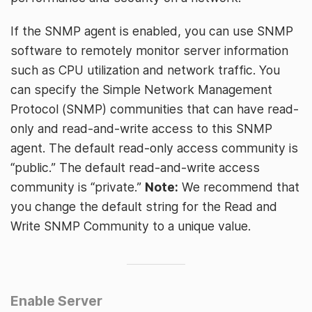
If the SNMP agent is enabled, you can use SNMP
software to remotely monitor server information
such as CPU utilization and network traffic. You
can specify the Simple Network Management
Protocol (SNMP) communities that can have read-
only and read-and-write access to this SNMP
agent. The default read-only access community is
“public.” The default read-and-write access
community is “private.”
Note:
We recommend that
you change the default string for the Read and
Write SNMP Community to a unique value.
Enable Server