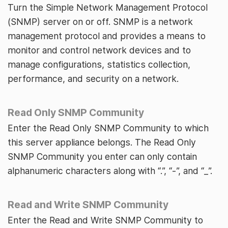
Turn the Simple Network Management Protocol
(SNMP) server on or off. SNMP is a network
management protocol and provides a means to
monitor and control network devices and to
manage configurations, statistics collection,
performance, and security on a network.
Read Only SNMP Community
Enter the Read Only SNMP Community to which
this server appliance belongs. The Read Only
SNMP Community you enter can only contain
alphanumeric characters along with “.”, “-”, and “_”.
Read and Write SNMP Community
Enter the Read and Write SNMP Community to