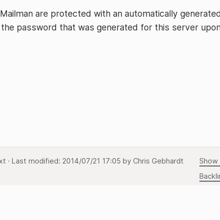
 Mailman are protected with an automatically generate
 the password that was generated for this server upo
xt
· Last modified:
2014/07/21 17:05
by
Chris Gebhardt
Show 
Backli
Back 