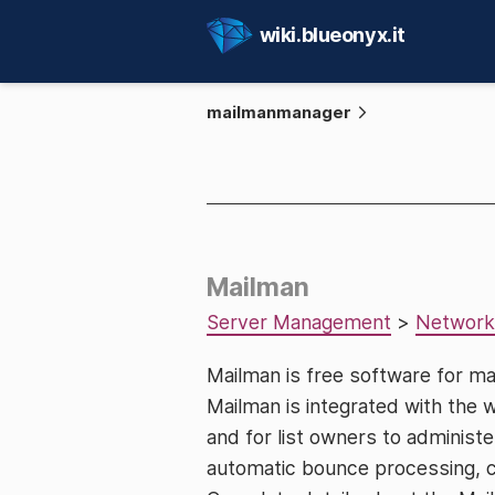
wiki.blueonyx.it
mailmanmanager
Mailman
Server Management
>
Network
Mailman is free software for ma
Mailman is integrated with the 
and for list owners to administer
automatic bounce processing, con