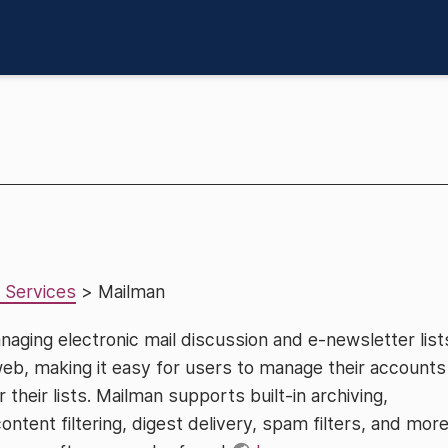
 Services
> Mailman
naging electronic mail discussion and e-newsletter list
web, making it easy for users to manage their accounts
 their lists. Mailman supports built-in archiving,
tent filtering, digest delivery, spam filters, and more