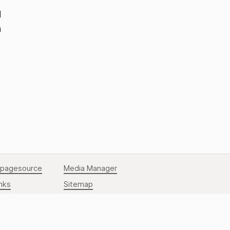
d
n
Back to Top
pagesource
Media Manager
nks
Sitemap
to top