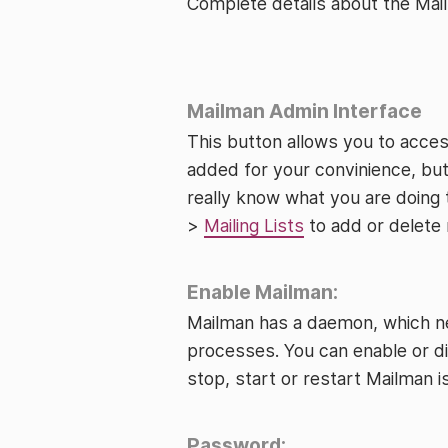
Complete details about the Ma
Mailman Admin Interface
This button allows you to acces
added for your convinience, but
really know what you are doing
>
Mailing Lists
to add or delete m
Enable Mailman:
Mailman has a daemon, which nee
processes. You can enable or d
stop, start or restart Mailman is
Password: