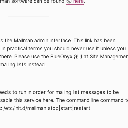
ilman software can be found
here
.
s the Mailman admin interface. This link has been
 in practical terms you should never use it unless you
 there. Please use the BlueOnyx
GUI
at Site Managemen
ailing lists instead.
ds to run in order for mailing list messages to be
isable this service here. The command line command t
: /etc/init.d/mailman stop|start|restart