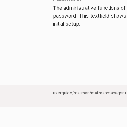
The administrative functions of
password. This textfield shows
initial setup.
userguide/mailman/mailmanmanager.t