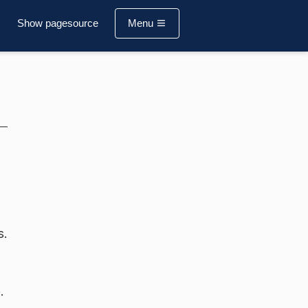
Show pagesource
Menu
s.
.