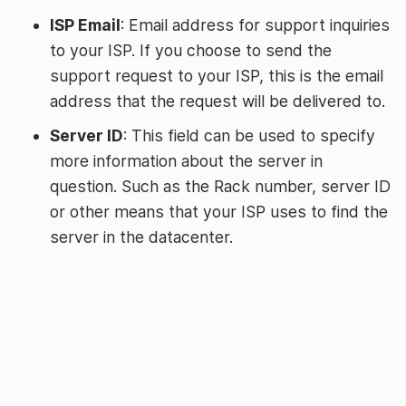
ISP Email
: Email address for support inquiries
to your ISP. If you choose to send the
support request to your ISP, this is the email
address that the request will be delivered to.
Server ID
: This field can be used to specify
more information about the server in
question. Such as the Rack number, server ID
or other means that your ISP uses to find the
server in the datacenter.