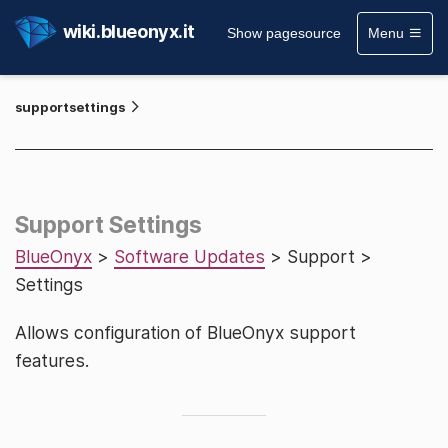
wiki.blueonyx.it
Show pagesource
Menu
supportsettings
Support Settings
BlueOnyx
>
Software Updates
> Support >
Settings
Allows configuration of BlueOnyx support
features.