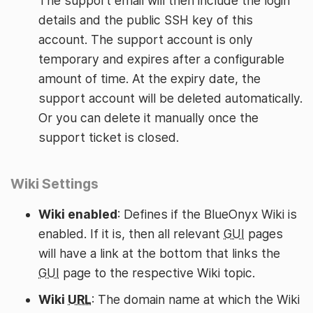
The support email will then include the login
details and the public SSH key of this
account. The support account is only
temporary and expires after a configurable
amount of time. At the expiry date, the
support account will be deleted automatically.
Or you can delete it manually once the
support ticket is closed.
Wiki Settings
Wiki enabled
: Defines if the BlueOnyx Wiki is
enabled. If it is, then all relevant
GUI
pages
will have a link at the bottom that links the
GUI
page to the respective Wiki topic.
Wiki
URL
: The domain name at which the Wiki