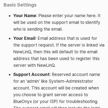
Basic Settings
Your Name
: Please enter your name here. It
will be used on the support email to identify
who is sending the email.
Your Email
: Email address that is used for
the support request. If the server is linked via
NewLinQ, then this will default to the email
address that has been used to register this
server with NewLinQ.
Support Account
: Reserved account name
for an 'admin' like System-Administrator
account. This account will be created when
you choose to grant server access to
BlueOnyx (or your ISP) for troubleshooting.