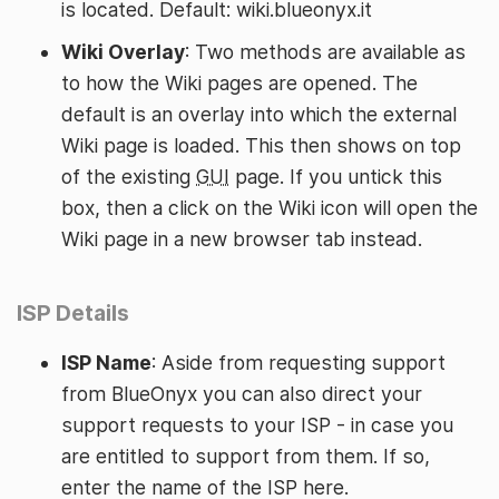
is located. Default: wiki.blueonyx.it
Wiki Overlay
: Two methods are available as
to how the Wiki pages are opened. The
default is an overlay into which the external
Wiki page is loaded. This then shows on top
of the existing
GUI
page. If you untick this
box, then a click on the Wiki icon will open the
Wiki page in a new browser tab instead.
ISP Details
ISP Name
: Aside from requesting support
from BlueOnyx you can also direct your
support requests to your ISP - in case you
are entitled to support from them. If so,
enter the name of the ISP here.