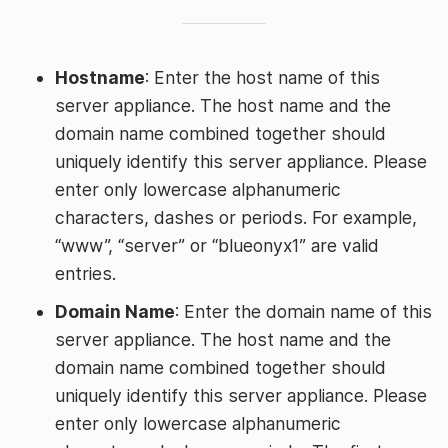
Hostname
: Enter the host name of this
server appliance. The host name and the
domain name combined together should
uniquely identify this server appliance. Please
enter only lowercase alphanumeric
characters, dashes or periods. For example,
“www”, “server” or “blueonyx1” are valid
entries.
Domain Name
: Enter the domain name of this
server appliance. The host name and the
domain name combined together should
uniquely identify this server appliance. Please
enter only lowercase alphanumeric