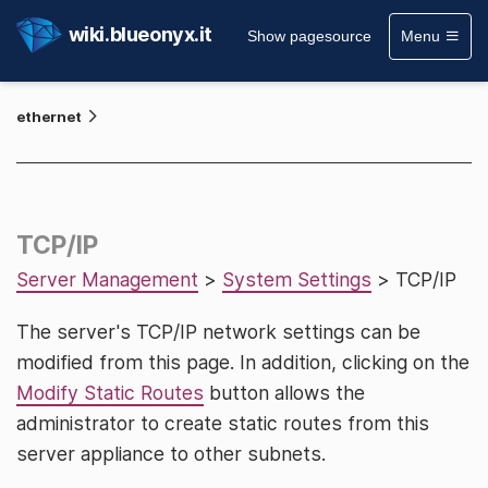
wiki.blueonyx.it
Show pagesource
Menu
ethernet
TCP/IP
Server Management
>
System Settings
> TCP/IP
The server's TCP/IP network settings can be
modified from this page. In addition, clicking on the
Modify Static Routes
button allows the
administrator to create static routes from this
server appliance to other subnets.