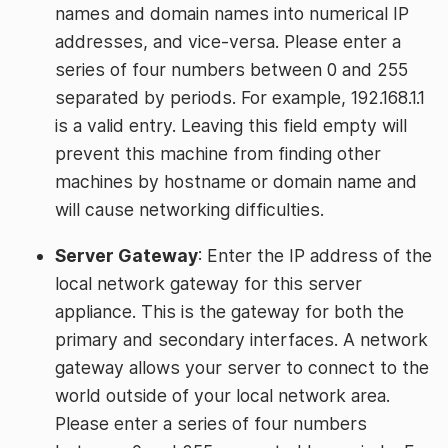
names and domain names into numerical IP
addresses, and vice-versa. Please enter a
series of four numbers between 0 and 255
separated by periods. For example, 192.168.1.1
is a valid entry. Leaving this field empty will
prevent this machine from finding other
machines by hostname or domain name and
will cause networking difficulties.
Server Gateway
: Enter the IP address of the
local network gateway for this server
appliance. This is the gateway for both the
primary and secondary interfaces. A network
gateway allows your server to connect to the
world outside of your local network area.
Please enter a series of four numbers