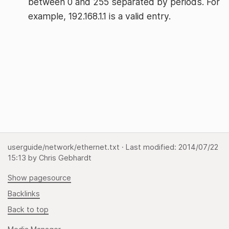
between 0 and 255 separated by periods. For
example, 192.168.1.1 is a valid entry.
userguide/network/ethernet.txt
· Last modified:
2014/07/22
15:13
by
Chris Gebhardt
Show pagesource
Backlinks
Back to top