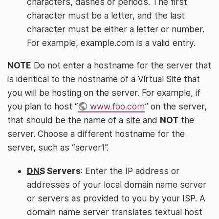
characters, dashes or periods. The first
character must be a letter, and the last
character must be either a letter or number.
For example, example.com is a valid entry.
NOTE
Do not enter a hostname for the server that
is identical to the hostname of a Virtual Site that
you will be hosting on the server. For example, if
you plan to host “
www.foo.com
” on the server,
that should be the name of a
site
and
NOT
the
server. Choose a different hostname for the
server, such as “server1”.
DNS
Servers
: Enter the IP address or
addresses of your local domain name server
or servers as provided to you by your ISP. A
domain name server translates textual host