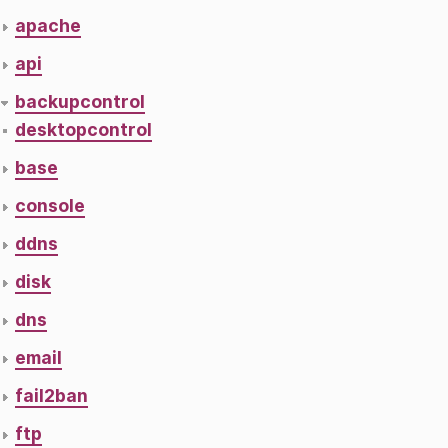
apache
api
backupcontrol
desktopcontrol
base
console
ddns
disk
dns
email
fail2ban
ftp