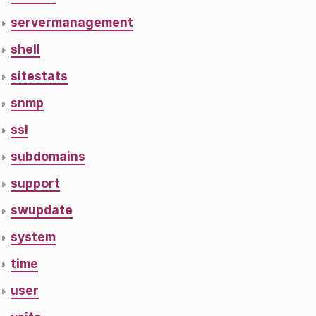
servermanagement
shell
sitestats
snmp
ssl
subdomains
support
swupdate
system
time
user