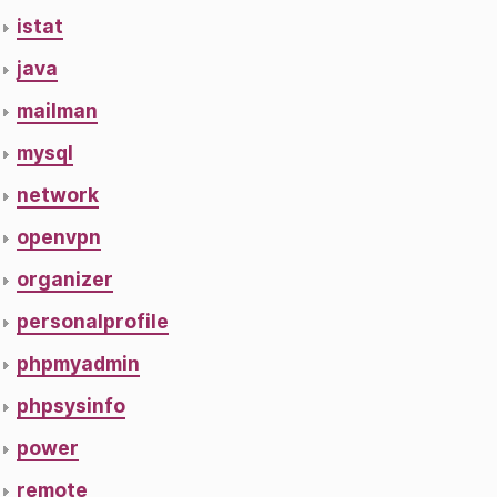
istat
java
mailman
mysql
network
openvpn
organizer
personalprofile
phpmyadmin
phpsysinfo
power
remote