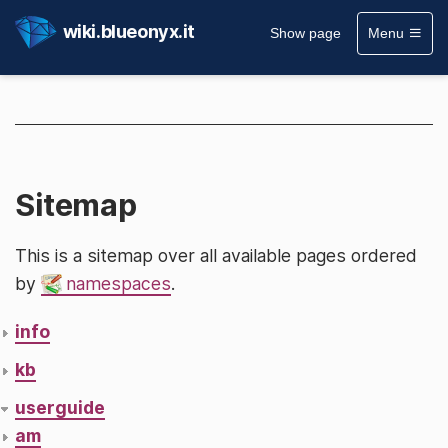
wiki.blueonyx.it
Show page
Menu
Sitemap
This is a sitemap over all available pages ordered
by
namespaces
.
info
kb
userguide
am