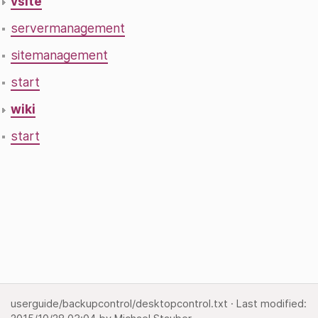
vsite
servermanagement
sitemanagement
start
wiki
start
userguide/backupcontrol/desktopcontrol.txt
· Last modified: