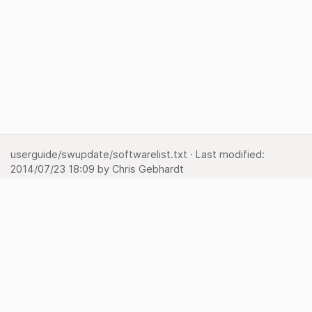
userguide/swupdate/softwarelist.txt
· Last modified:
2014/07/23 18:09
by
Chris Gebhardt
Show pagesource
Backlinks
Back to top
Media Manager
Sitemap