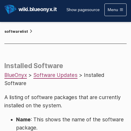
wiki.blueonyx.it
Show pagesource
Menu
softwarelist
Installed Software
BlueOnyx
>
Software Updates
> Installed
Software
A listing of software packages that are currently
installed on the system.
Name
: This shows the name of the software
package.