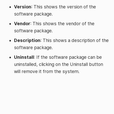
Version
: This shows the version of the
software package.
Vendor
: This shows the vendor of the
software package.
Description
: This shows a description of the
software package.
Uninstall
: If the software package can be
uninstalled, clicking on the Uninstall button
will remove it from the system.