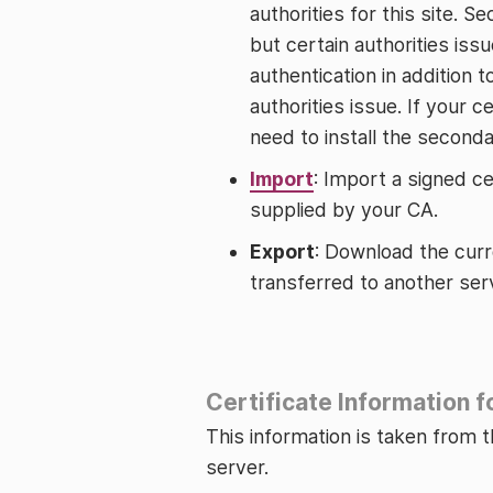
authorities for this site. S
but certain authorities issu
authentication in addition t
authorities issue. If your c
need to install the seconda
Import
: Import a signed cer
supplied by your CA.
Export
: Download the curre
transferred to another ser
Certificate Information 
This information is taken from th
server.