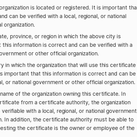
organization is located or registered. It is important tha
and can be verified with a local, regional, or national
l organization.
ate, province, or region in which the above city is
t this information is correct and can be verified with a
 government or other official organization.
y in which the organization that will use this certificate
 is important that this information is correct and can be
al, or national government or other official organization.
l name of the organization owning this certificate. In
tificate from a certificate authority, the organization
erifiable with a local, regional, or national government
on. In addition, the certificate authority must be able to
esting the certificate is the owner or employee of the