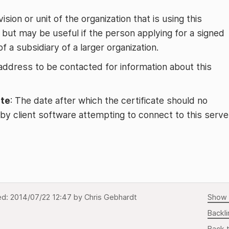
vision or unit of the organization that is using this
l, but may be useful if the person applying for a signed
f a subsidiary of a larger organization.
 address to be contacted for information about this
ate
: The date after which the certificate should no
by client software attempting to connect to this serve
ed:
2014/07/22 12:47
by
Chris Gebhardt
Show 
Backli