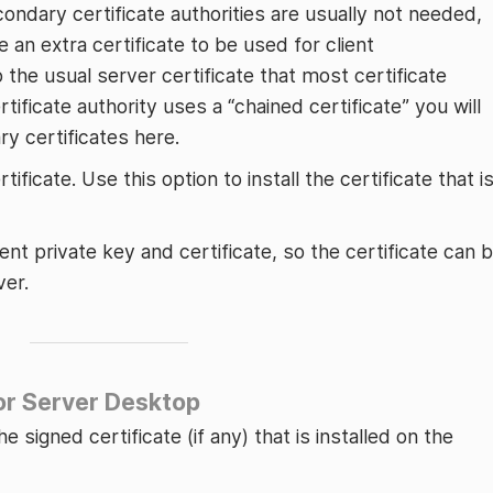
econdary certificate authorities are usually not needed,
e an extra certificate to be used for client
o the usual server certificate that most certificate
ertificate authority uses a “chained certificate” you will
ry certificates here.
tificate. Use this option to install the certificate that i
nt private key and certificate, so the certificate can 
ver.
for Server Desktop
e signed certificate (if any) that is installed on the