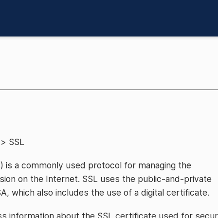
> SSL
) is a commonly used protocol for managing the
ion on the Internet. SSL uses the public-and-private
which also includes the use of a digital certificate.
 information about the SSL certificate used for secu