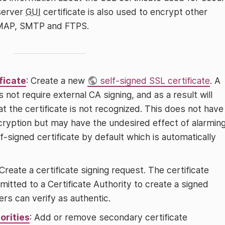
server
GUI
certificate is also used to encrypt other
IMAP, SMTP and FTPS.
ficate
: Create a new
self-signed SSL certificate
. A
 not require external CA signing, and as a result will
t the certificate is not recognized. This does not have
cryption but may have the undesired effect of alarmin
-signed certificate by default which is automatically
 Create a certificate signing request. The certificate
itted to a Certificate Authority to create a signed
rs can verify as authentic.
orities
: Add or remove secondary certificate