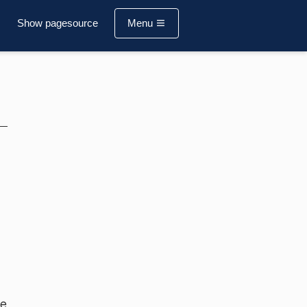
Show pagesource
Menu
re