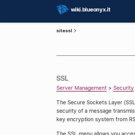
wiki.blueonyx.it
sitessl
SSL
Server Management
>
Security
The Secure Sockets Layer (SSL
security of a message transmiss
key encryption system from RSA, 
The SSL menu allows you access