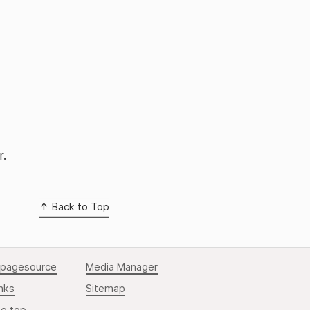
r.
Back to Top
pagesource
Media Manager
nks
Sitemap