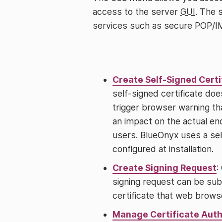
access to the server
GUI
. The 
services such as secure POP/
Create Self-Signed Certi
self-signed certificate does
trigger browser warning tha
an impact on the actual en
users. BlueOnyx uses a self
configured at installation.
Create Signing Request
:
signing request can be subm
certificate that web browse
Manage Certificate Auth