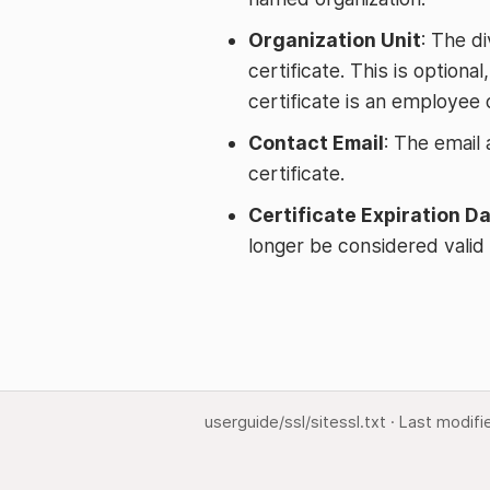
Organization Unit
: The di
certificate. This is optiona
certificate is an employee o
Contact Email
: The email
certificate.
Certificate Expiration D
longer be considered valid 
userguide/ssl/sitessl.txt
· Last modifi