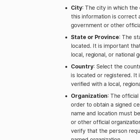
City
: The city in which the 
this information is correct 
government or other officia
State or Province
: The st
located. It is important tha
local, regional, or national
Country
: Select the countr
is located or registered. It
verified with a local, region
Organization
: The officia
order to obtain a signed cer
name and location must be v
or other official organizati
verify that the person requ
named organization.