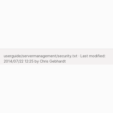
userguide/servermanagement/security.txt
· Last modified:
2014/07/22 12:25
by
Chris Gebhardt
Show pagesource
Backlinks
Back to top
Media Manager
Sitemap