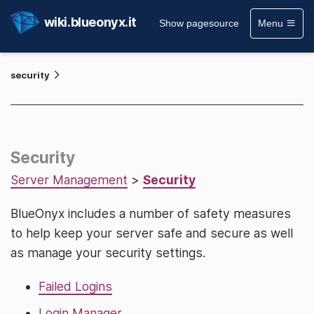
wiki.blueonyx.it
Show pagesource
Menu
security
Security
Server Management
>
Security
BlueOnyx includes a number of safety measures
to help keep your server safe and secure as well
as manage your security settings.
Failed Logins
Login Manager