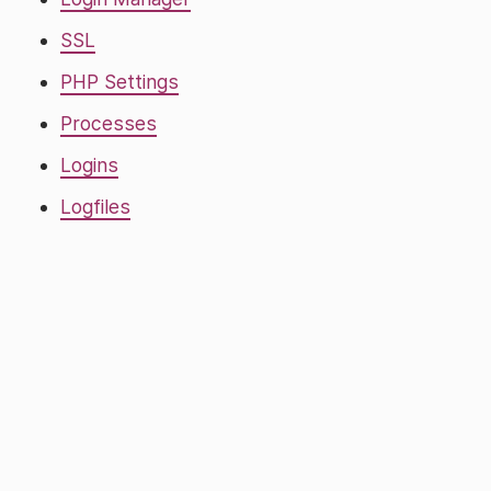
SSL
PHP Settings
Processes
Logins
Logfiles