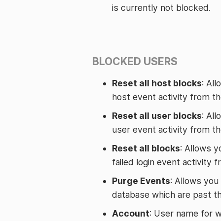
is currently not blocked.
BLOCKED USERS
Reset all host blocks
: Al
host event activity from t
Reset all user blocks
: Al
user event activity from t
Reset all blocks
: Allows y
failed login event activity
Purge Events
: Allows you
database which are past th
Account
: User name for w