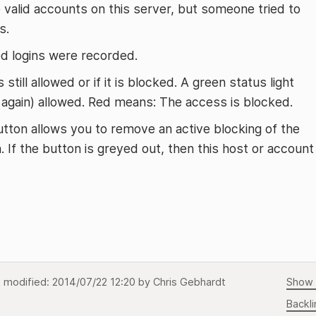
valid accounts on this server, but someone tried to
s.
d logins were recorded.
 still allowed or if it is blocked. A green status light
r again) allowed. Red means: The access is blocked.
button allows you to remove an active blocking of the
. If the button is greyed out, then this host or account
t modified:
2014/07/22 12:20
by
Chris Gebhardt
Show 
Backli