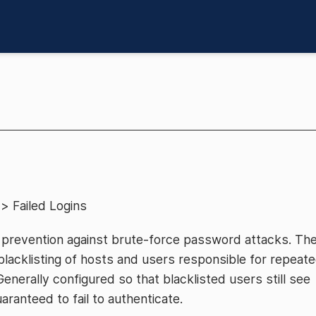
> Failed Logins
 prevention against brute-force password attacks. Th
lacklisting of hosts and users responsible for repeat
Generally configured so that blacklisted users still see
ranteed to fail to authenticate.