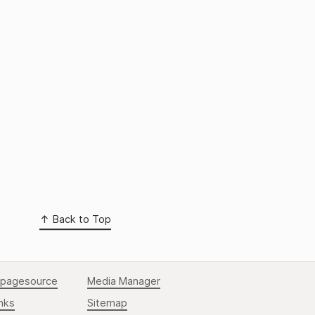
Back to Top
pagesource
Media Manager
nks
Sitemap