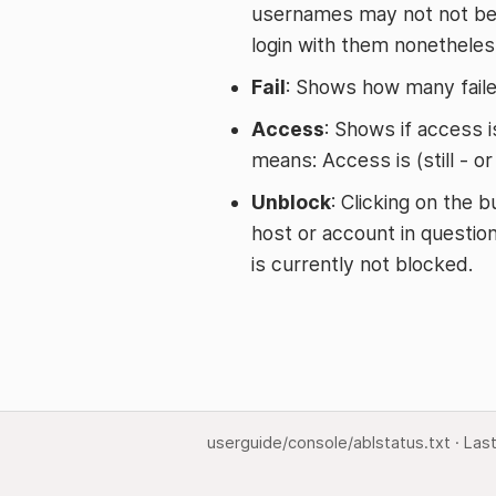
usernames may not not be 
login with them nonetheles
Fail
: Shows how many faile
Access
: Shows if access is
means: Access is (still - o
Unblock
: Clicking on the 
host or account in question
is currently not blocked.
userguide/console/ablstatus.txt
· Las