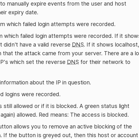
 to manually expire events from the user and host
eir expiry date.
om which failed login attempts were recorded.
 which failed login attempts were recorded. If it show
t didn't have a valid reverse
DNS
. If it shows localhost
n that the attack came from your server. There are a lo
SP's which set the reverse
DNS
for their network to
nformation about the IP in question.
d logins were recorded.
 still allowed or if it is blocked. A green status light
r again) allowed. Red means: The access is blocked.
button allows you to remove an active blocking of the
. If the button is greyed out, then this host or account