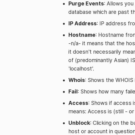
Purge Events
: Allows you
database which are past th
IP Address
: IP address fr
Hostname
: Hostname from
-n/a- it means that the hos
it doesn't necessarily mea
of (predominantly Asian) I
'localhost'.
Whois
: Shows the WHOIS i
Fail
: Shows how many faile
Access
: Shows if access is
means: Access is (still - o
Unblock
: Clicking on the 
host or account in question