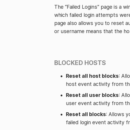
The “Failed Logins” page is a w
which failed login attempts we
page also allows you to reset au
or username means that the host
BLOCKED HOSTS
Reset all host blocks
: Al
host event activity from t
Reset all user blocks
: Al
user event activity from t
Reset all blocks
: Allows y
failed login event activity