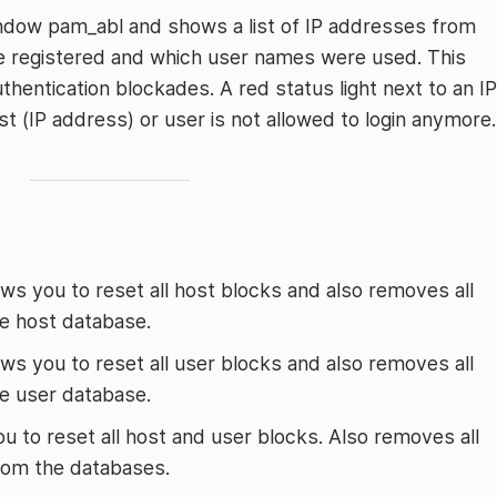
indow pam_abl and shows a list of IP addresses from
re registered and which user names were used. This
thentication blockades. A red status light next to an IP
 (IP address) or user is not allowed to login anymore.
lows you to reset all host blocks and also removes all
he host database.
lows you to reset all user blocks and also removes all
he user database.
ou to reset all host and user blocks. Also removes all
 from the databases.