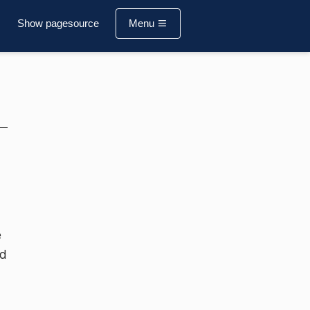
Show pagesource
Menu
e
ed