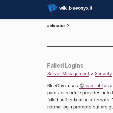
wiki.blueonyx.it
ablstatus
Failed Logins
Server Management
>
Security
BlueOnyx uses
pam-abl
as a
pam-abl module provides auto b
failed authentication attempts. 
normal login prompts but are gua