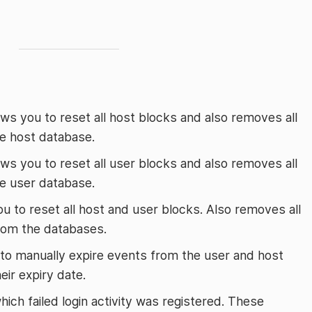
lows you to reset all host blocks and also removes all
he host database.
lows you to reset all user blocks and also removes all
he user database.
ou to reset all host and user blocks. Also removes all
 from the databases.
 to manually expire events from the user and host
eir expiry date.
hich failed login activity was registered. These