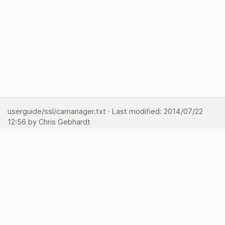
userguide/ssl/camanager.txt
· Last modified:
2014/07/22
12:56
by
Chris Gebhardt
Show pagesource
Backlinks
Back to top
Media Manager
Sitemap