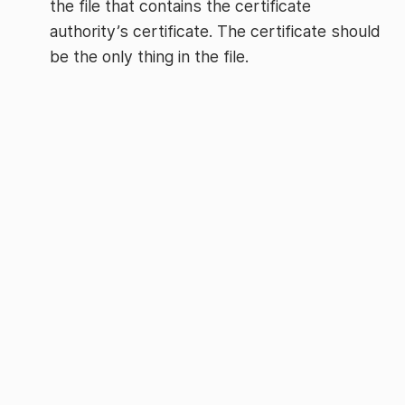
the file that contains the certificate
authority’s certificate. The certificate should
be the only thing in the file.