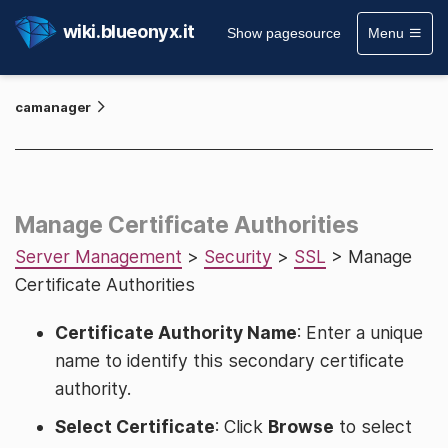
wiki.blueonyx.it
Show pagesource
Menu
camanager
Manage Certificate Authorities
Server Management
>
Security
>
SSL
> Manage
Certificate Authorities
Certificate Authority Name
: Enter a unique
name to identify this secondary certificate
authority.
Select Certificate
: Click
Browse
to select