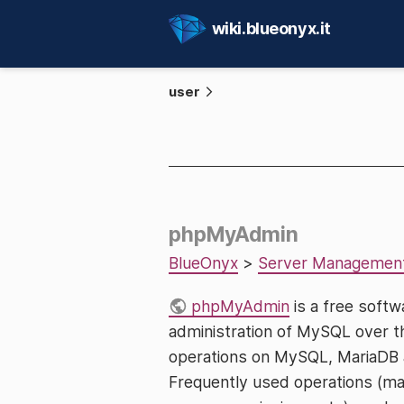
wiki.blueonyx.it
user
phpMyAdmin
BlueOnyx
>
Server Managemen
phpMyAdmin
is a free softw
administration of MySQL over 
operations on MySQL, MariaDB a
Frequently used operations (man