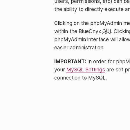
users, permissions, etc) can be 
the ability to directly execute 
Clicking on the phpMyAdmin me
within the BlueOnyx
GUI
. Clicki
phpMyAdmin interface will all
easier administration.
IMPORTANT
: In order for phpM
your
MySQL Settings
are set p
connection to MySQL.