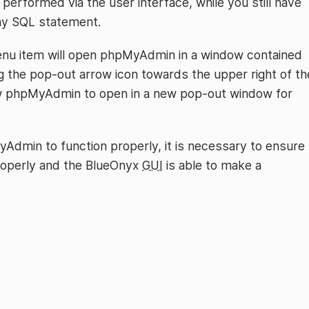
performed via the user interface, while you still have
any SQL statement.
nu item will open phpMyAdmin in a window contained
ng the pop-out arrow icon towards the upper right of th
ow phpMyAdmin to open in a new pop-out window for
yAdmin to function properly, it is necessary to ensure
roperly and the BlueOnyx
GUI
is able to make a