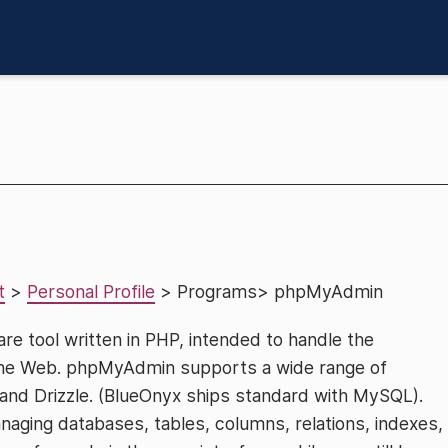
t
>
Personal Profile
> Programs> phpMyAdmin
are tool written in PHP, intended to handle the
the Web. phpMyAdmin supports a wide range of
nd Drizzle. (BlueOnyx ships standard with MySQL).
aging databases, tables, columns, relations, indexes,