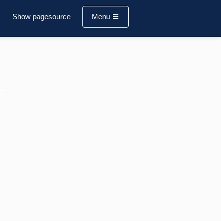
Show pagesource
Menu