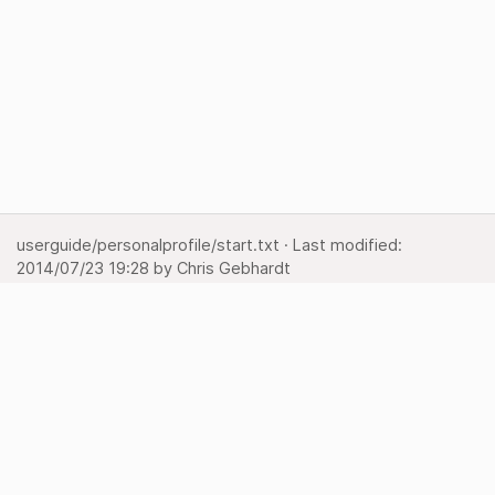
userguide/personalprofile/start.txt
· Last modified:
2014/07/23 19:28
by
Chris Gebhardt
Show pagesource
Backlinks
Back to top
Media Manager
Sitemap