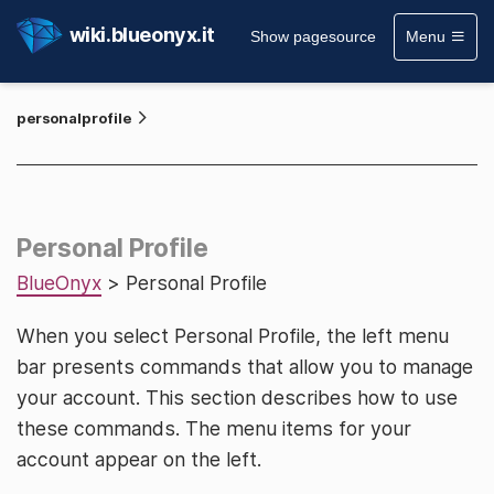
wiki.blueonyx.it
Show pagesource
Menu
personalprofile
Personal Profile
BlueOnyx
> Personal Profile
When you select Personal Profile, the left menu
bar presents commands that allow you to manage
your account. This section describes how to use
these commands. The menu items for your
account appear on the left.