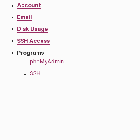
Account
Email
Disk Usage
SSH Access
Programs
phpMyAdmin
SSH