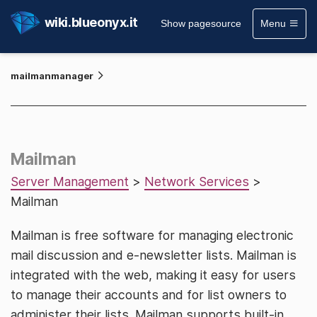
wiki.blueonyx.it
Show pagesource
Menu
mailmanmanager
Mailman
Server Management
>
Network Services
>
Mailman
Mailman is free software for managing electronic
mail discussion and e-newsletter lists. Mailman is
integrated with the web, making it easy for users
to manage their accounts and for list owners to
administer their lists. Mailman supports built-in