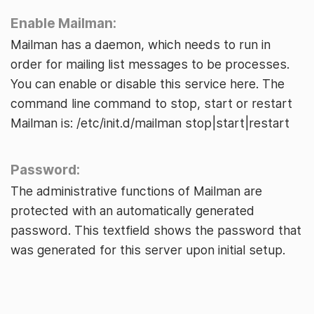
Enable Mailman:
Mailman has a daemon, which needs to run in
order for mailing list messages to be processes.
You can enable or disable this service here. The
command line command to stop, start or restart
Mailman is: /etc/init.d/mailman stop|start|restart
Password:
The administrative functions of Mailman are
protected with an automatically generated
password. This textfield shows the password that
was generated for this server upon initial setup.