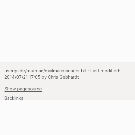
userguide/mailman/mailmanmanager.txt
· Last modified:
2014/07/21 17:05
by
Chris Gebhardt
Show pagesource
Backlinks
Back to top
Media Manager
Sitemap