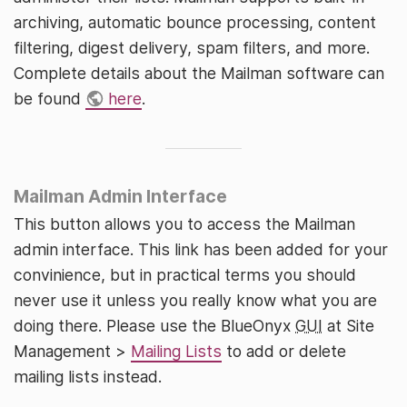
archiving, automatic bounce processing, content
filtering, digest delivery, spam filters, and more.
Complete details about the Mailman software can
be found
here
.
Mailman Admin Interface
This button allows you to access the Mailman
admin interface. This link has been added for your
convinience, but in practical terms you should
never use it unless you really know what you are
doing there. Please use the BlueOnyx
GUI
at Site
Management >
Mailing Lists
to add or delete
mailing lists instead.