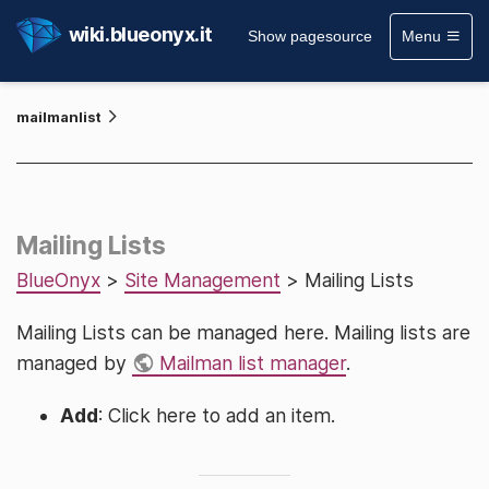
wiki.blueonyx.it
Show pagesource
Menu
mailmanlist
Mailing Lists
BlueOnyx
>
Site Management
> Mailing Lists
Mailing Lists can be managed here. Mailing lists are
managed by
Mailman list manager
.
Add
: Click here to add an item.