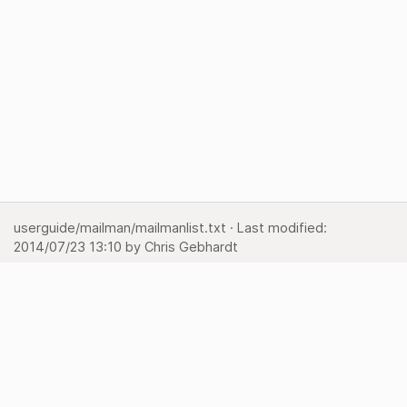
userguide/mailman/mailmanlist.txt
· Last modified:
2014/07/23 13:10
by
Chris Gebhardt
Show pagesource
Backlinks
Back to top
Media Manager
Sitemap