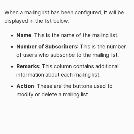
When a mailing list has been configured, it will be
displayed in the list below.
Name
: This is the name of the mailing list.
Number of Subscribers
: This is the number
of users who subscribe to the mailing list.
Remarks
: This column contains additional
information about each mailing list.
Action
: These are the buttons used to
modify or delete a mailing list.