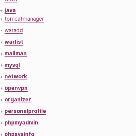
java
tomcatmanager
waradd
warlist
mailman
mysql
network
openvpn
organizer
personalprofile
phpmyadmin
phpsysinfo