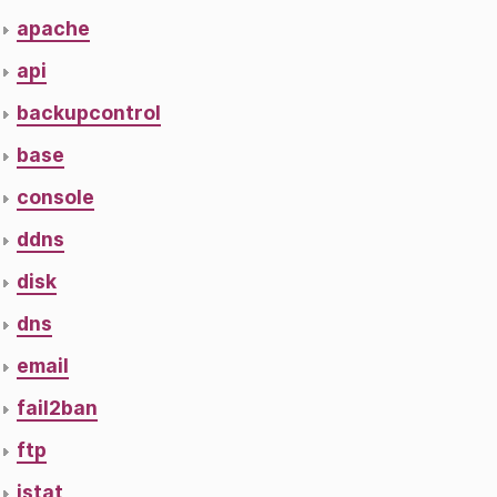
apache
api
backupcontrol
base
console
ddns
disk
dns
email
fail2ban
ftp
istat