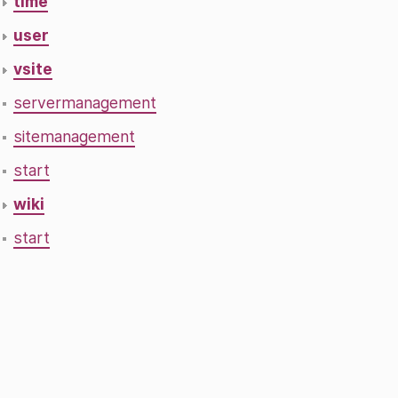
time
user
vsite
servermanagement
sitemanagement
start
wiki
start