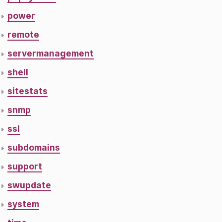
power
remote
servermanagement
shell
sitestats
snmp
ssl
subdomains
support
swupdate
system