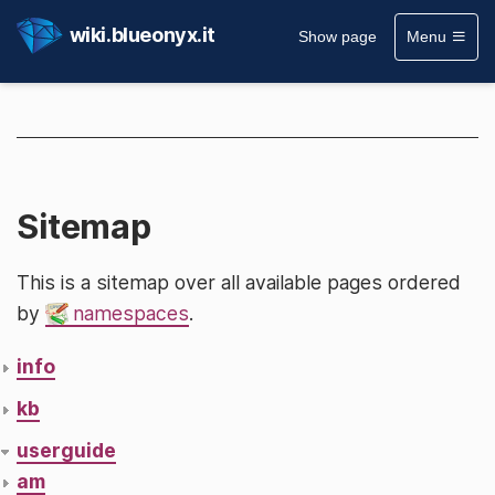
wiki.blueonyx.it
Show page
Menu
Sitemap
This is a sitemap over all available pages ordered
by
namespaces
.
info
kb
userguide
am