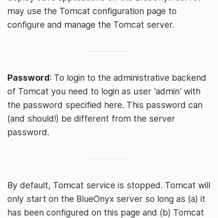
may use the Tomcat configuration page to
configure and manage the Tomcat server.
Password
: To login to the administrative backend
of Tomcat you need to login as user 'admin' with
the password specified here. This password can
(and should!) be different from the server
password.
By default, Tomcat service is stopped. Tomcat will
only start on the BlueOnyx server so long as (a) it
has been configured on this page and (b) Tomcat