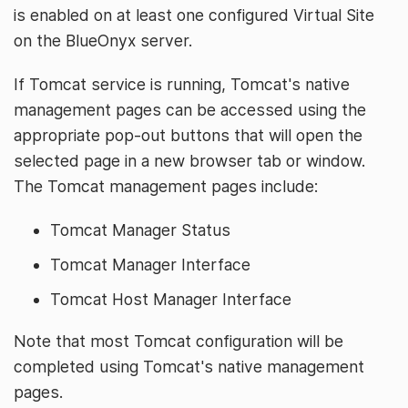
is enabled on at least one configured Virtual Site
on the BlueOnyx server.
If Tomcat service is running, Tomcat's native
management pages can be accessed using the
appropriate pop-out buttons that will open the
selected page in a new browser tab or window.
The Tomcat management pages include:
Tomcat Manager Status
Tomcat Manager Interface
Tomcat Host Manager Interface
Note that most Tomcat configuration will be
completed using Tomcat's native management
pages.