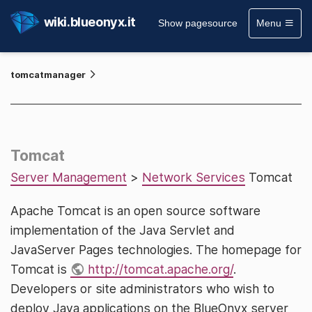
wiki.blueonyx.it
Show pagesource
Menu
tomcatmanager
Tomcat
Server Management
>
Network Services
Tomcat
Apache Tomcat is an open source software
implementation of the Java Servlet and
JavaServer Pages technologies. The homepage for
Tomcat is
http://tomcat.apache.org/
.
Developers or site administrators who wish to
deploy Java applications on the BlueOnyx server