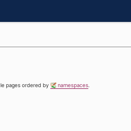
lable pages ordered by
namespaces
.