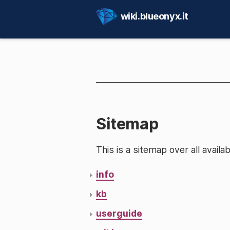
wiki.blueonyx.it
Sitemap
This is a sitemap over all avai
info
kb
userguide