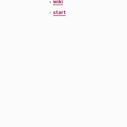
wiki
start