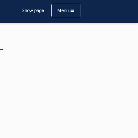
Show page
Menu