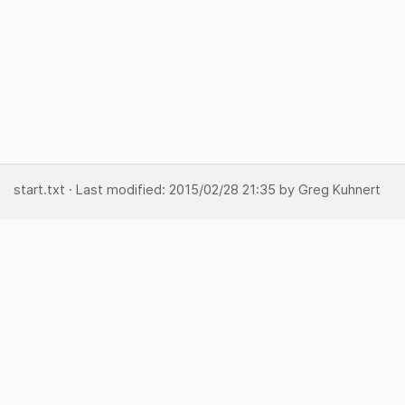
start.txt
· Last modified:
2015/02/28 21:35
by
Greg Kuhnert
Show page
Backlinks
Back to top
Media Manager
Sitemap