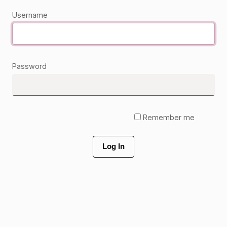
Username
Password
Remember me
Log In