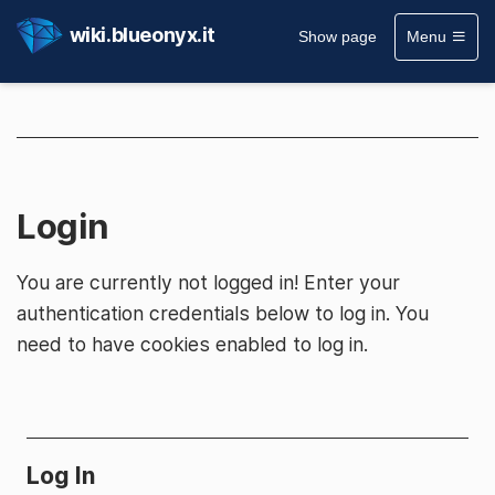
wiki.blueonyx.it
Show page
Menu
Login
You are currently not logged in! Enter your
authentication credentials below to log in. You
need to have cookies enabled to log in.
Log In