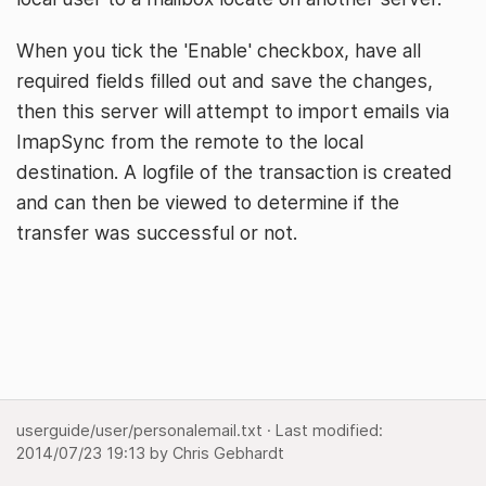
When you tick the 'Enable' checkbox, have all
required fields filled out and save the changes,
then this server will attempt to import emails via
ImapSync from the remote to the local
destination. A logfile of the transaction is created
and can then be viewed to determine if the
transfer was successful or not.
userguide/user/personalemail.txt
· Last modified:
2014/07/23 19:13
by
Chris Gebhardt