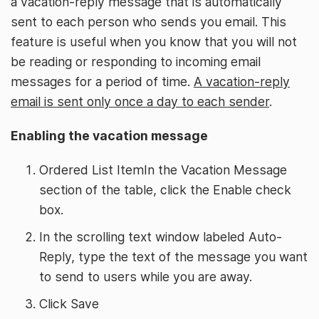
a vacation-reply message that is automatically
sent to each person who sends you email. This
feature is useful when you know that you will not
be reading or responding to incoming email
messages for a period of time.
A vacation-reply
email is sent only once a day to each sender
.
Enabling the vacation message
Ordered List ItemIn the Vacation Message
section of the table, click the Enable check
box.
In the scrolling text window labeled Auto-
Reply, type the text of the message you want
to send to users while you are away.
Click Save