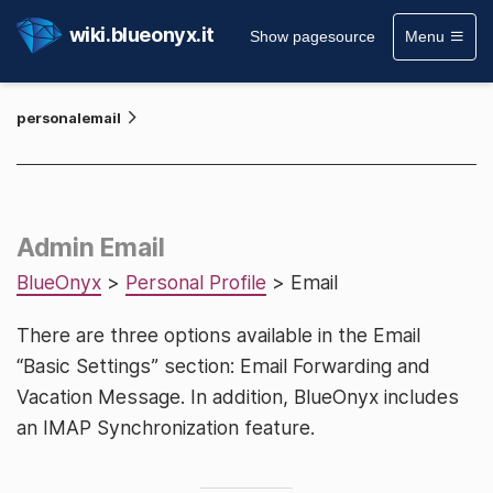
wiki.blueonyx.it
Show pagesource
Menu
personalemail
Admin Email
BlueOnyx
>
Personal Profile
> Email
There are three options available in the Email
“Basic Settings” section: Email Forwarding and
Vacation Message. In addition, BlueOnyx includes
an IMAP Synchronization feature.