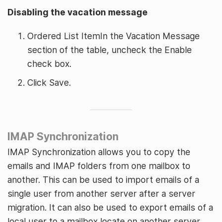
Disabling the vacation message
Ordered List ItemIn the Vacation Message
section of the table, uncheck the Enable
check box.
Click Save.
IMAP Synchronization
IMAP Synchronization allows you to copy the
emails and IMAP folders from one mailbox to
another. This can be used to import emails of a
single user from another server after a server
migration. It can also be used to export emails of a
local user to a mailbox locate on another server.