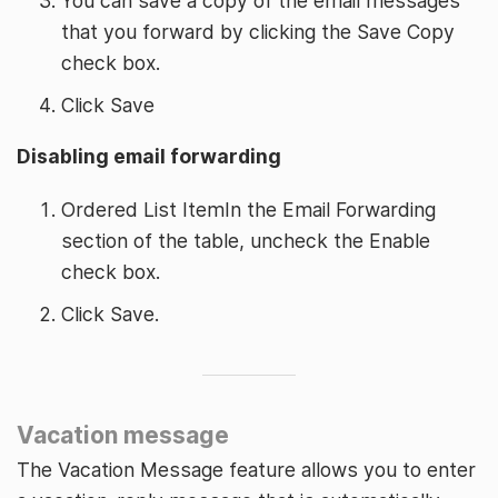
You can save a copy of the email messages
that you forward by clicking the Save Copy
check box.
Click Save
Disabling email forwarding
Ordered List ItemIn the Email Forwarding
section of the table, uncheck the Enable
check box.
Click Save.
Vacation message
The Vacation Message feature allows you to enter