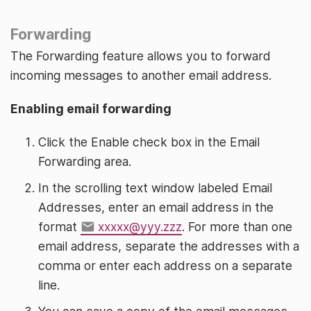
Forwarding
The Forwarding feature allows you to forward
incoming messages to another email address.
Enabling email forwarding
Click the Enable check box in the Email
Forwarding area.
In the scrolling text window labeled Email
Addresses, enter an email address in the
format
xxxxx@yyy.zzz
. For more than one
email address, separate the addresses with a
comma or enter each address on a separate
line.