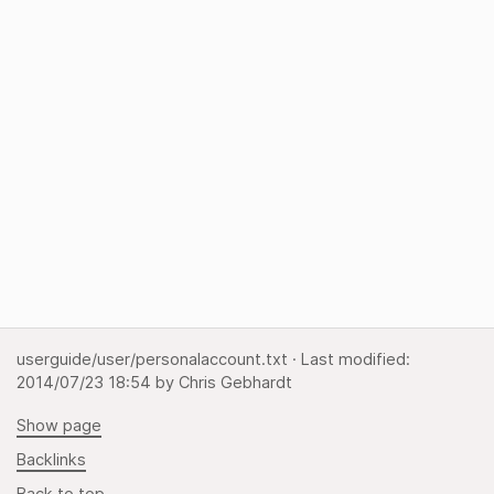
userguide/user/personalaccount.txt
· Last modified:
2014/07/23 18:54
by
Chris Gebhardt
Show page
Backlinks