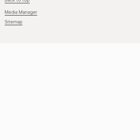
Back to top
Media Manager
Sitemap