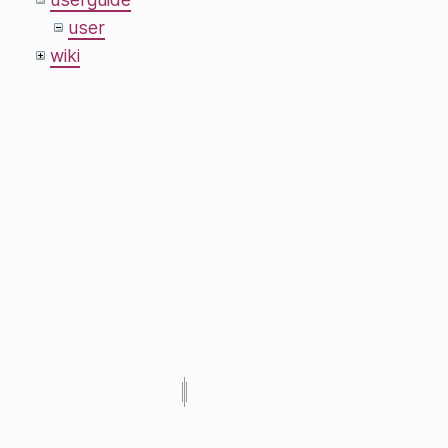
user
wiki