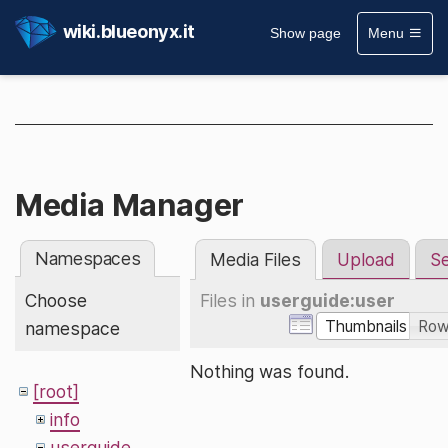
wiki.blueonyx.it
Show page
Menu
Media Manager
Namespaces
Media Files
Upload
S
Choose
Files in
userguide:user
Thumbnails
Ro
namespace
Nothing was found.
[root]
info
userguide