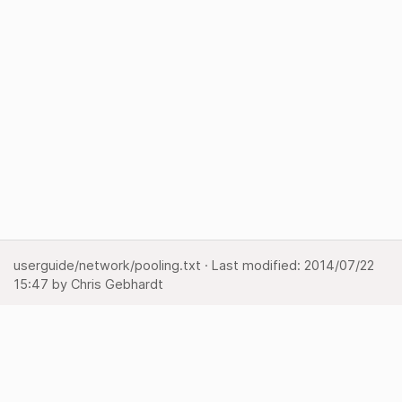
userguide/network/pooling.txt
· Last modified:
2014/07/22
15:47
by
Chris Gebhardt
Show pagesource
Backlinks
Back to top