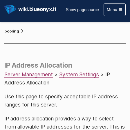
wiki.blueonyx.it
Show pagesource
Menu
pooling
IP Address Allocation
Server Management
>
System Settings
> IP
Address Allocation
Use this page to specify acceptable IP address
ranges for this server.
IP address allocation provides a way to select
from allowable IP addresses for the server. This is