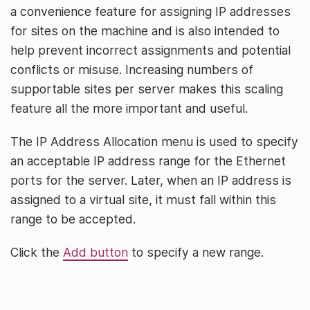
a convenience feature for assigning IP addresses
for sites on the machine and is also intended to
help prevent incorrect assignments and potential
conflicts or misuse. Increasing numbers of
supportable sites per server makes this scaling
feature all the more important and useful.
The IP Address Allocation menu is used to specify
an acceptable IP address range for the Ethernet
ports for the server. Later, when an IP address is
assigned to a virtual site, it must fall within this
range to be accepted.
Click the
Add button
to specify a new range.