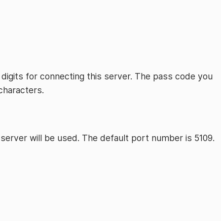
 digits for connecting this server. The pass code you
characters.
server will be used. The default port number is 5109.