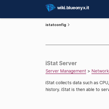
wiki.blueonyx.it
istatconfig
iStat Server
Server Management
>
Network
iStat collects data such as CP
history. iStat is then able to ser