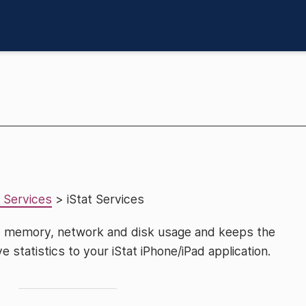
 Services
> iStat Services
U, memory, network and disk usage and keeps the
ve statistics to your iStat iPhone/iPad application.