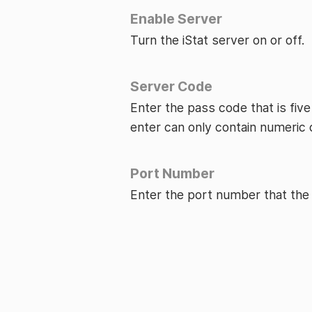
Enable Server
Turn the iStat server on or off.
Server Code
Enter the pass code that is five
enter can only contain numeric 
Port Number
Enter the port number that the 