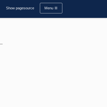
Show pagesource
Menu