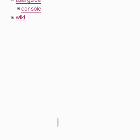
console
wiki