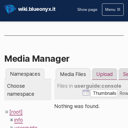
wiki.blueonyx.it
Show page
Menu
Media Manager
Namespaces
Media Files
Upload
S
Choose
Files in
userguide:console
Thumbnails
Ro
namespace
Nothing was found.
[root]
info
userguide