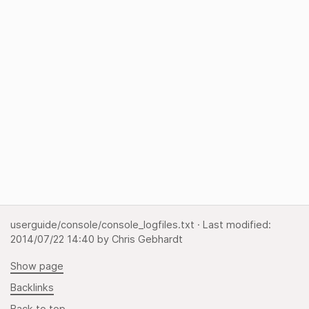
userguide/console/console_logfiles.txt
· Last modified:
2014/07/22 14:40
by
Chris Gebhardt
Show page
Backlinks