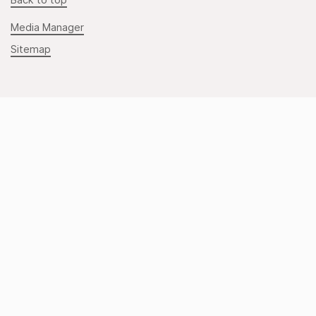
Back to top
Media Manager
Sitemap