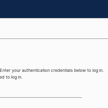
 Enter your authentication credentials below to log in.
d to log in.