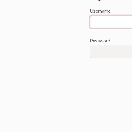
Username
Password