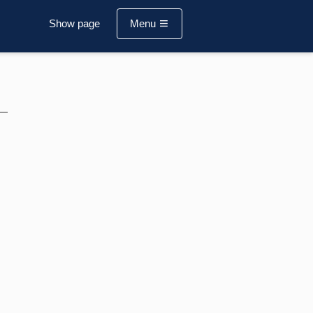
Show page
Menu