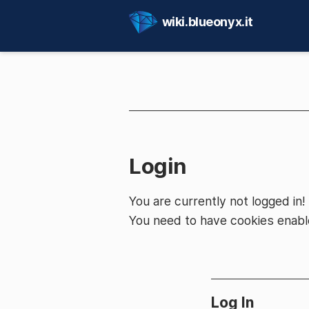
wiki.blueonyx.it
Login
You are currently not logged in!
You need to have cookies enable
Log In