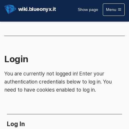
wiki.blueonyx.it
Show page
Menu
Login
You are currently not logged in! Enter your
authentication credentials below to log in. You
need to have cookies enabled to log in.
Log In