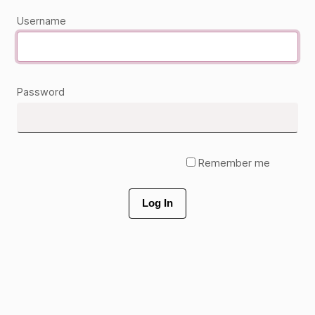
Username
Password
Remember me
Log In