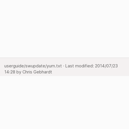
userguide/swupdate/yum.txt
· Last modified:
2014/07/23
14:28
by
Chris Gebhardt
Show page
Backlinks
Back to top
Media Manager
Sitemap