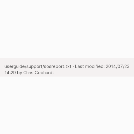
userguide/support/sosreport.txt
· Last modified:
2014/07/23
14:29
by
Chris Gebhardt
Show pagesource
Backlinks
Back to top
Media Manager
Sitemap