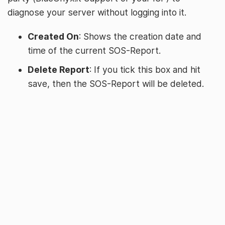
diagnose your server without logging into it.
Created On
: Shows the creation date and
time of the current SOS-Report.
Delete Report
: If you tick this box and hit
save, then the SOS-Report will be deleted.