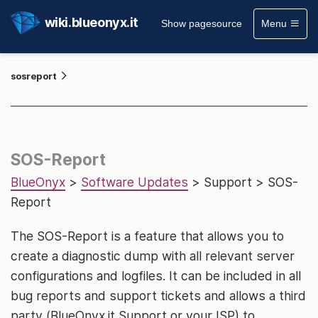
wiki.blueonyx.it
Show pagesource
Menu
sosreport
SOS-Report
BlueOnyx
>
Software Updates
> Support > SOS-
Report
The SOS-Report is a feature that allows you to
create a diagnostic dump with all relevant server
configurations and logfiles. It can be included in all
bug reports and support tickets and allows a third
party (BlueOnyx.it Support or your ISP) to