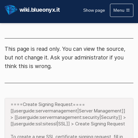
wiki.blueonyx.it
Show page
Menu
This page is read only. You can view the source,
but not change it. Ask your administrator if you
think this is wrong.