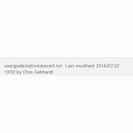
userguide/ssl/createcert.txt
· Last modified:
2014/07/22
13:02
by
Chris Gebhardt
Show page
Backlinks
Back to top
Media Manager
Sitemap