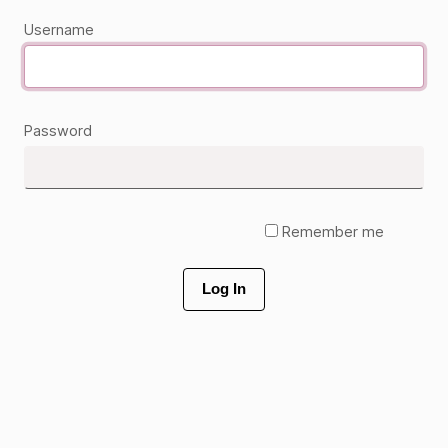
Username
Password
Remember me
Log In