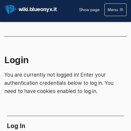
wiki.blueonyx.it
Show page
Menu
Login
You are currently not logged in! Enter your
authentication credentials below to log in. You
need to have cookies enabled to log in.
Log In