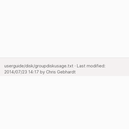
userguide/disk/groupdiskusage.txt
· Last modified:
2014/07/23 14:17
by
Chris Gebhardt
Show page
Backlinks
Back to top
Media Manager
Sitemap