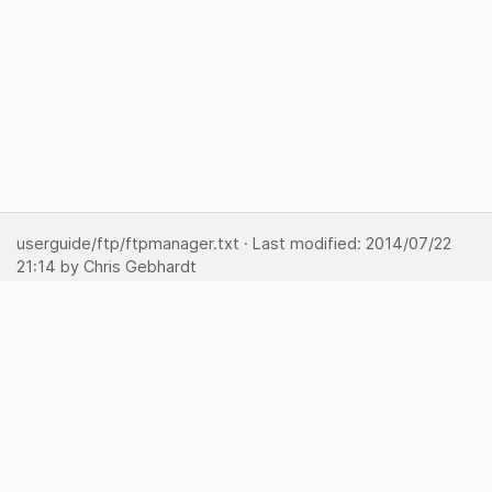
userguide/ftp/ftpmanager.txt
· Last modified:
2014/07/22
21:14
by
Chris Gebhardt
Show page
Backlinks
Back to top
Media Manager
Sitemap