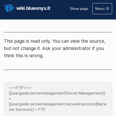
wiki.blueonyx.it
Show page
Menu
This page is read only. You can view the source,
but not change it. Ask your administrator if you
think this is wrong.